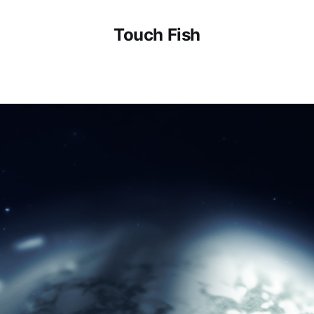
Touch Fish