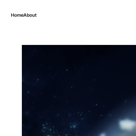
Home
About