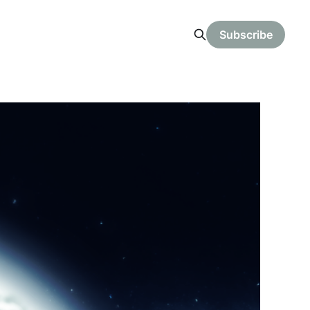
Subscribe